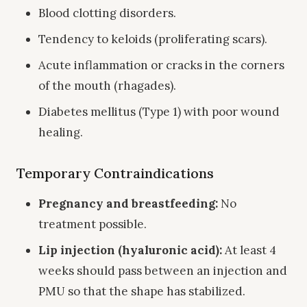
Blood clotting disorders.
Tendency to keloids (proliferating scars).
Acute inflammation or cracks in the corners
of the mouth (rhagades).
Diabetes mellitus (Type 1) with poor wound
healing.
Temporary Contraindications
Pregnancy and breastfeeding:
No
treatment possible.
Lip injection (hyaluronic acid):
At least 4
weeks should pass between an injection and
PMU so that the shape has stabilized.