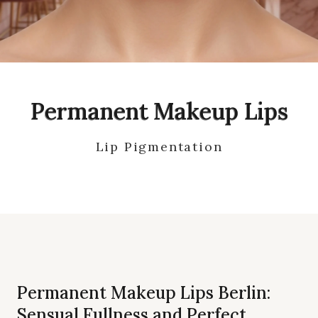
Permanent Makeup Lips
Lip Pigmentation
Permanent Makeup Lips Berlin:
Sensual Fullness and Perfect