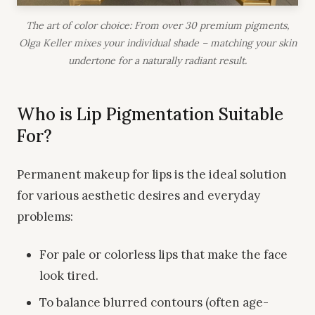
The art of color choice: From over 30 premium pigments,
Olga Keller mixes your individual shade – matching your skin
undertone for a naturally radiant result.
Who is Lip Pigmentation Suitable
For?
Permanent makeup for lips is the ideal solution
for various aesthetic desires and everyday
problems:
For pale or colorless lips that make the face
look tired.
To balance blurred contours (often age-