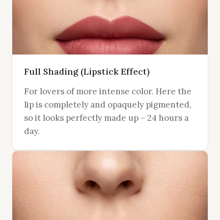
Full Shading (Lipstick Effect)
For lovers of more intense color. Here the
lip is completely and opaquely pigmented,
so it looks perfectly made up – 24 hours a
day.