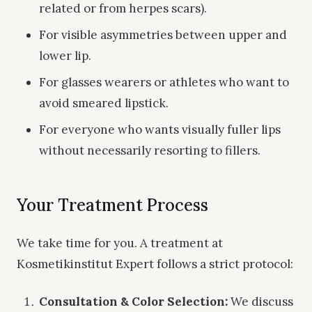
related or from herpes scars).
For visible asymmetries between upper and
lower lip.
For glasses wearers or athletes who want to
avoid smeared lipstick.
For everyone who wants visually fuller lips
without necessarily resorting to fillers.
Your Treatment Process
We take time for you. A treatment at
Kosmetikinstitut Expert follows a strict protocol:
Consultation & Color Selection:
We discuss