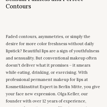
Contours
Faded contours, asymmetries, or simply the
desire for more color freshness without daily
lipstick? Beautiful lips are a sign of youthfulness
and sensuality. But conventional makeup often
doesn't deliver what it promises – it smears
while eating, drinking, or exercising. With
professional permanent makeup for lips at
Kosmetikinstitut Expert in Berlin Mitte, you give
your face new expression. Olga Keller, our
founder with over 12 years of experience,