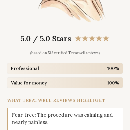
5.0 / 5.0 Stars
★★★★★
(based on 513 verified Treatwell reviews)
Professional
100%
Value for money
100%
WHAT TREATWELL REVIEWS HIGHLIGHT
Fear-free: The procedure was calming and
nearly painless.