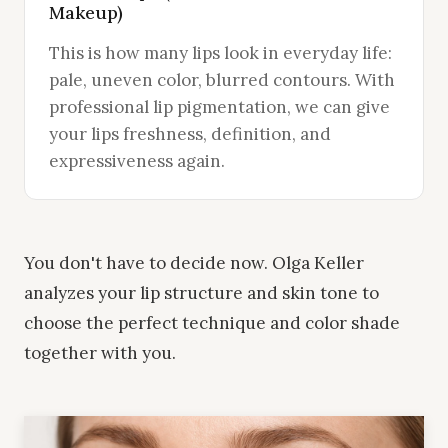
Makeup)
This is how many lips look in everyday life:
pale, uneven color, blurred contours. With
professional lip pigmentation, we can give
your lips freshness, definition, and
expressiveness again.
You don't have to decide now. Olga Keller
analyzes your lip structure and skin tone to
choose the perfect technique and color shade
together with you.