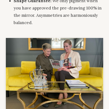
Shape Guarantee:
We only pigment when
you have approved the pre-drawing 100% in
the mirror. Asymmetries are harmoniously
balanced.