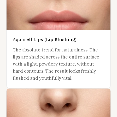
Aquarell Lips (Lip Blushing)
The absolute trend for naturalness. The
lips are shaded across the entire surface
with a light, powdery texture, without
hard contours. The result looks freshly
flushed and youthfully vital.