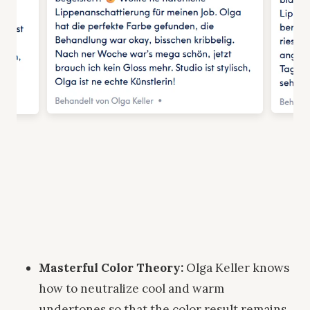
Masterful Color Theory:
Olga Keller knows
how to neutralize cool and warm
undertones so that the color result remains