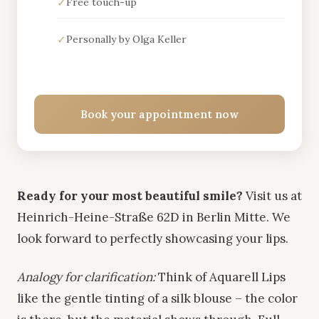
✓
Free touch-up
✓
Personally by Olga Keller
Book your appointment now
Ready for your most beautiful smile?
Visit us at
Heinrich-Heine-Straße 62D in Berlin Mitte. We
look forward to perfectly showcasing your lips.
Analogy for clarification:
Think of Aquarell Lips
like the gentle tinting of a silk blouse – the color