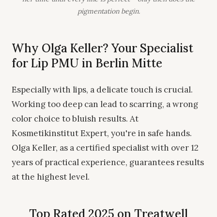
pigmentation begin.
Why Olga Keller? Your Specialist
for Lip PMU in Berlin Mitte
Especially with lips, a delicate touch is crucial.
Working too deep can lead to scarring, a wrong
color choice to bluish results. At
Kosmetikinstitut Expert, you're in safe hands.
Olga Keller, as a certified specialist with over 12
years of practical experience, guarantees results
at the highest level.
Top Rated 2025 on Treatwell