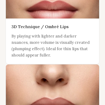
3D Technique / Ombré Lips
By playing with lighter and darker
nuances, more volume is visually created
(plumping effect). Ideal for thin lips that
should appear fuller.