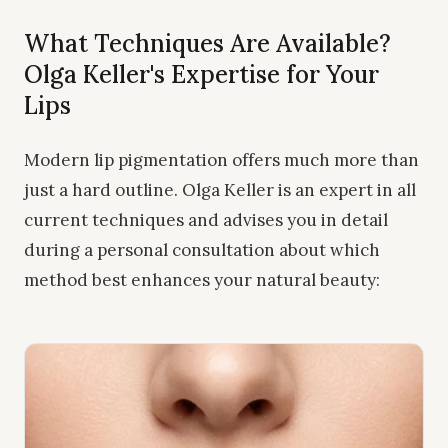
What Techniques Are Available?
Olga Keller's Expertise for Your
Lips
Modern lip pigmentation offers much more than
just a hard outline. Olga Keller is an expert in all
current techniques and advises you in detail
during a personal consultation about which
method best enhances your natural beauty: