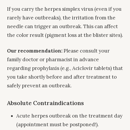
If you carry the herpes simplex virus (even if you
rarely have outbreaks), the irritation from the
needle can trigger an outbreak. This can affect
the color result (pigment loss at the blister sites).
Our recommendation:
Please consult your
family doctor or pharmacist in advance
regarding prophylaxis (e.g., Aciclovir tablets) that
you take shortly before and after treatment to
safely prevent an outbreak.
Absolute Contraindications
Acute herpes outbreak on the treatment day
(appointment must be postponed!).