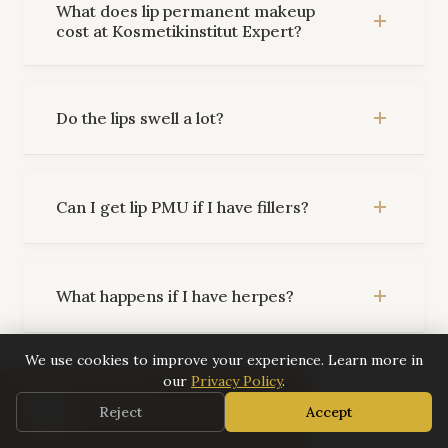
What does lip permanent makeup
cost at Kosmetikinstitut Expert?
Do the lips swell a lot?
Can I get lip PMU if I have fillers?
What happens if I have herpes?
We use cookies to improve your experience. Learn more in
our
Privacy Policy
.
What colors are available?
0:00
📅 Book Now
Reject
Accept