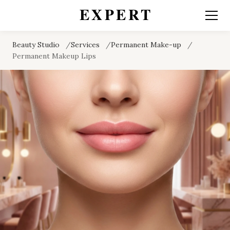
Beauty Studio
Services
Permanent Make-up
Permanent Makeup Lips