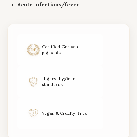
Acute infections/fever.
Certified German
pigments
Highest hygiene
standards
Vegan & Cruelty-Free