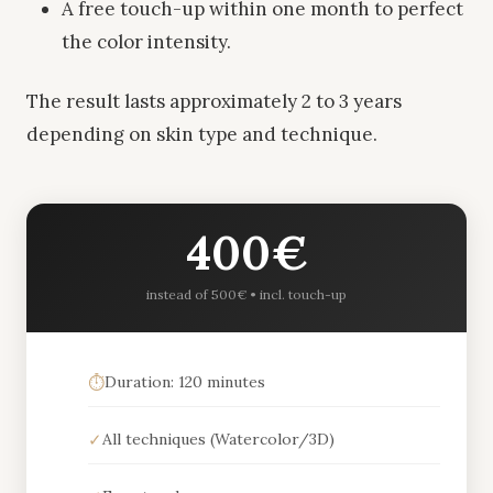
A free touch-up within one month to perfect
the color intensity.
The result lasts approximately 2 to 3 years
depending on skin type and technique.
400€
instead of 500€ • incl. touch-up
⏱️
Duration: 120 minutes
✓
All techniques (Watercolor/3D)