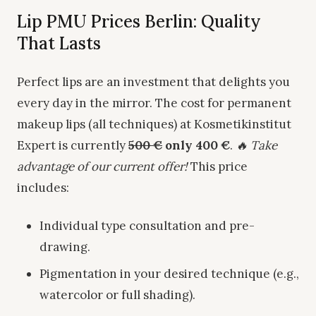
Lip PMU Prices Berlin: Quality
That Lasts
Perfect lips are an investment that delights you
every day in the mirror. The cost for permanent
makeup lips (all techniques) at Kosmetikinstitut
Expert is currently
500 €
only 400 €
.
🔥 Take
advantage of our current offer!
This price
includes:
Individual type consultation and pre-
drawing.
Pigmentation in your desired technique (e.g.,
watercolor or full shading).