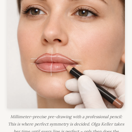
Millimeter-precise pre-drawing with a professional pencil:
This is where perfect symmetry is decided. Olga Keller takes
her time until every line is perfect – only then does the