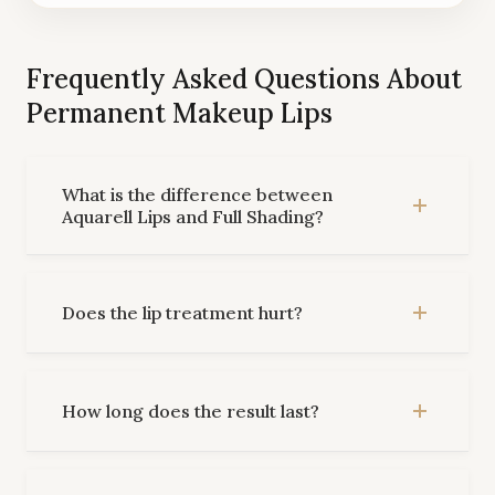
Frequently Asked Questions About
Permanent Makeup Lips
What is the difference between
Aquarell Lips and Full Shading?
Does the lip treatment hurt?
How long does the result last?