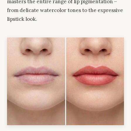
masters the entire range of lip pigmentation –
from delicate watercolor tones to the expressive
lipstick look.