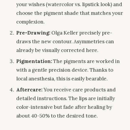
your wishes (watercolor vs. lipstick look) and
choose the pigment shade that matches your
complexion.
Pre-Drawing:
Olga Keller precisely pre-
draws the new contour. Asymmetries can
already be visually corrected here.
Pigmentation:
The pigments are worked in
with a gentle precision device. Thanks to
local anesthesia, this is easily bearable.
Aftercare:
You receive care products and
detailed instructions. The lips are initially
color-intensive but fade after healing by
about 40-50% to the desired tone.