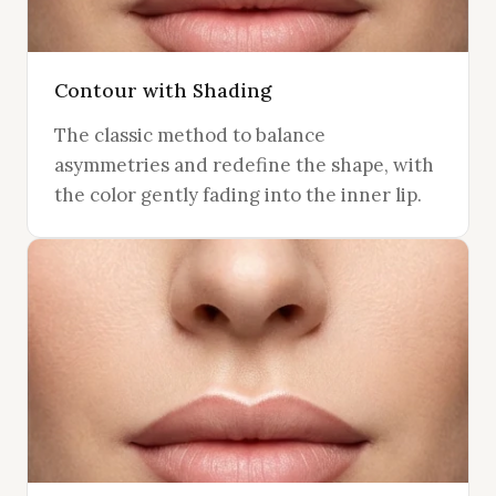
Contour with Shading
The classic method to balance
asymmetries and redefine the shape, with
the color gently fading into the inner lip.