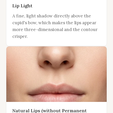
Lip Light
A fine, light shadow directly above the
cupid's bow, which makes the lips appear
more three-dimensional and the contour
crisper.
Natural Lips (without Permanent