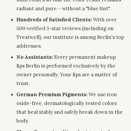
radiant and pure – without a "blue tint".
Hundreds of Satisfied Clients:
With over
500 verified 5-star reviews (including on
Treatwell), our institute is among Berlin's top
addresses.
No Assistants:
Every permanent makeup
lips Berlin is performed exclusively by the
owner personally. Your lips are a matter of
trust.
German Premium Pigments:
We use iron
oxide-free, dermatologically tested colors
that heal stably and safely break down in the
body.