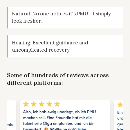
Natural: No one notices it's PMU - I simply
look fresher.
Healing: Excellent guidance and
uncomplicated recovery.
Some of hundreds of reviews across
different platforms: