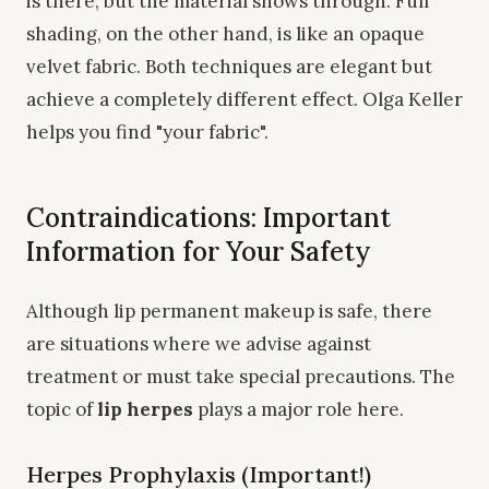
is there, but the material shows through. Full
shading, on the other hand, is like an opaque
velvet fabric. Both techniques are elegant but
achieve a completely different effect. Olga Keller
helps you find "your fabric".
Contraindications: Important
Information for Your Safety
Although lip permanent makeup is safe, there
are situations where we advise against
treatment or must take special precautions. The
topic of
lip herpes
plays a major role here.
Herpes Prophylaxis (Important!)